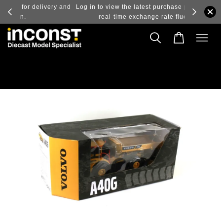
ry and
Log in to view the latest purchase prices, reflecting
real-time exchange rate fluctuations.