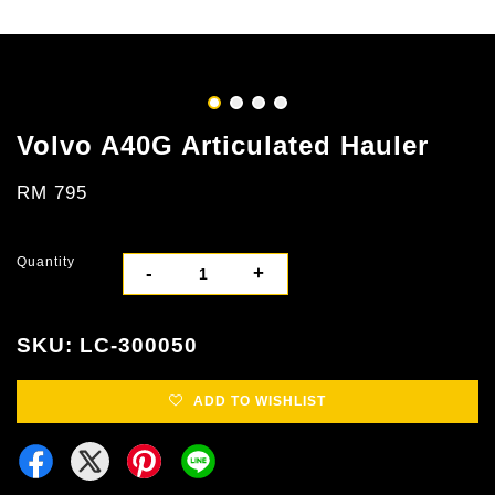
Volvo A40G Articulated Hauler
RM 795
Quantity
-
+
SKU: LC-300050
ADD TO WISHLIST