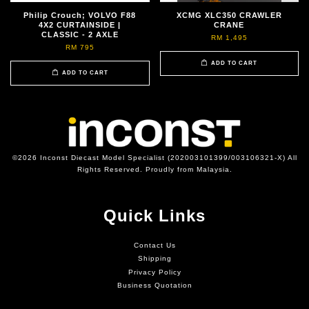
Philip Crouch; VOLVO F88
XCMG XLC350 CRAWLER
4X2 CURTAINSIDE |
CRANE
CLASSIC - 2 AXLE
RM 1,495
RM 795
ADD TO CART
ADD TO CART
©2026 Inconst Diecast Model Specialist (202003101399/003106321-X) All
Rights Reserved. Proudly from Malaysia.
Quick Links
Contact Us
Shipping
Privacy Policy
Business Quotation