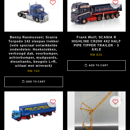
Benny Rasmussen; Scania
Frank Wulf; SCANIA R
Torpedo 142 sleepas trekker
HIGHLINE CR20H 4X2 HALF
(vele speciaal ontwikkelde
PIPE TIPPER TRAILER - 3
onderdelen: Hoekstokken,
AXLE
verhoogd dak, voorbumper,
RM 820
achterbumper, mudguards,
dieseltanks, beugels L+R,
uitlaat met wirerack)
ADD TO CART
RM 740
ADD TO CART