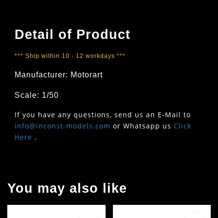
Detail of Product
*** Ship within 10 - 12 workdays ***
Manufacturer: Motorart
Scale: 1/50
If you have any questions, send us an E-Mail to
info@inconst-models.com
or Whatsapp us
Click
Here
.
You may also like