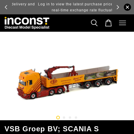
ry and
Log in to view the latest purchase prices, reflecting
real-time exchange rate fluctuations.
VSB Groep BV; SCANIA S