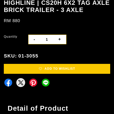
HIGHLINE | CS20H 6X2 TAG AXLE
BRICK TRAILER - 3 AXLE
RM 880
Quantity
-
+
SKU: 01-3055
ADD TO WISHLIST
Detail of Product