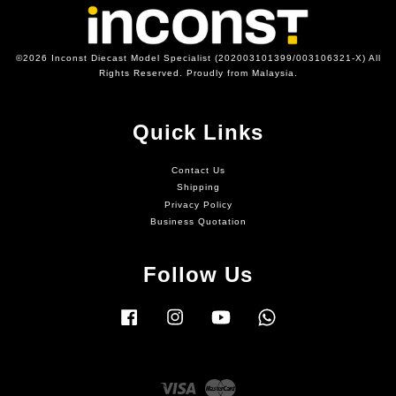
©2026 Inconst Diecast Model Specialist (202003101399/003106321-X) All
Rights Reserved. Proudly from Malaysia.
Quick Links
Contact Us
Shipping
Privacy Policy
Business Quotation
Follow Us
Facebook
Instagram
YouTube
Whatsapp
Visa
Master