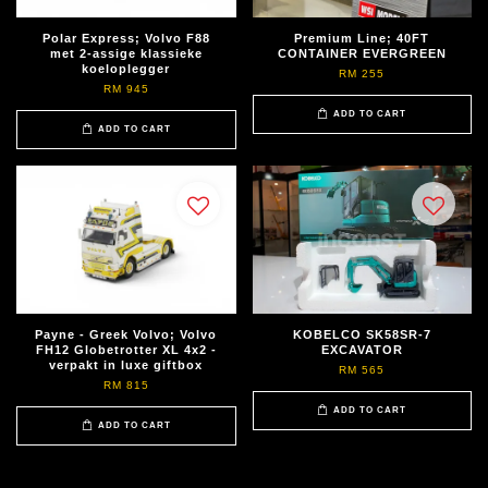
Polar Express; Volvo F88
Premium Line; 40FT
met 2-assige klassieke
CONTAINER EVERGREEN
koeloplegger
RM 255
RM 945
ADD TO CART
ADD TO CART
Payne - Greek Volvo; Volvo
KOBELCO SK58SR-7
FH12 Globetrotter XL 4x2 -
EXCAVATOR
verpakt in luxe giftbox
RM 565
RM 815
ADD TO CART
ADD TO CART