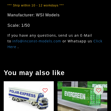
*** Ship within 10 - 12 workdays ***
Manufacturer: WSI Models
Scale: 1/50
If you have any questions, send us an E-Mail
to
info@inconst-models.com
or Whatsapp us
Click
Here
.
You may also like