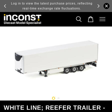
ry and
Log in to view the latest purchase prices, reflecting
real-time exchange rate fluctuations.
WHITE LINE; REEFER TRAILER -