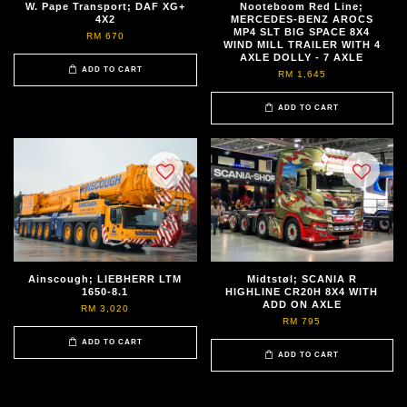
W. Pape Transport; DAF XG+
Nooteboom Red Line;
4X2
MERCEDES-BENZ AROCS
MP4 SLT BIG SPACE 8X4
RM 670
WIND MILL TRAILER WITH 4
AXLE DOLLY - 7 AXLE
ADD TO CART
RM 1,645
ADD TO CART
Ainscough; LIEBHERR LTM
Midtstøl; SCANIA R
1650-8.1
HIGHLINE CR20H 8X4 WITH
ADD ON AXLE
RM 3,020
RM 795
ADD TO CART
ADD TO CART