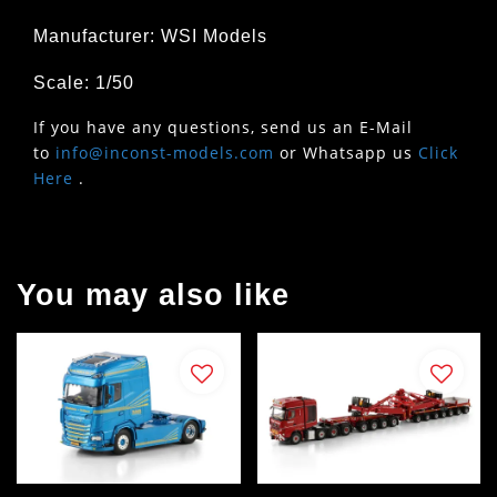
Manufacturer: WSI Models
Scale: 1/50
If you have any questions, send us an E-Mail
to
info@inconst-models.com
or Whatsapp us
Click
Here
.
You may also like