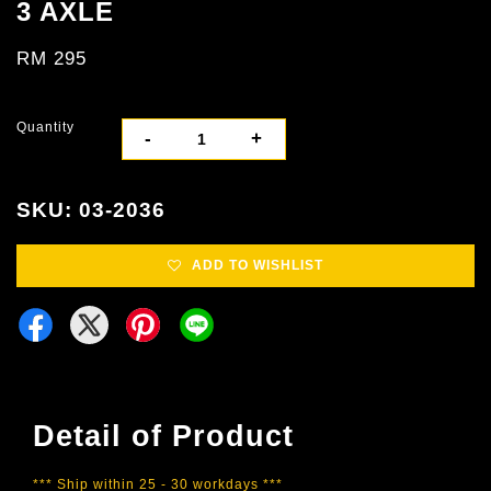
3 AXLE
RM 295
Quantity
-
+
SKU: 03-2036
ADD TO WISHLIST
Detail of Product
*** Ship within 25 - 30 workdays ***