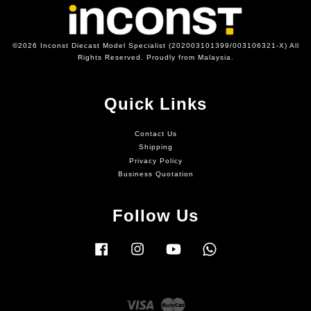
©2026 Inconst Diecast Model Specialist (202003101399/003106321-X) All
Rights Reserved. Proudly from Malaysia.
Quick Links
Contact Us
Shipping
Privacy Policy
Business Quotation
Follow Us
Facebook
Instagram
YouTube
Whatsapp
Visa
Master