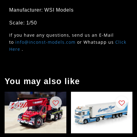
Manufacturer: WSI Models
Scale: 1/50
If you have any questions, send us an E-Mail
to
info@inconst-models.com
or Whatsapp us
Click
Here
.
You may also like