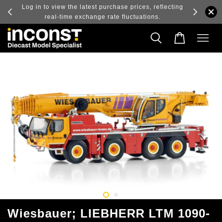
ry and
Log in to view the latest purchase prices, reflecting
real-time exchange rate fluctuations.
Wiesbauer; LIEBHERR LTM 1090-