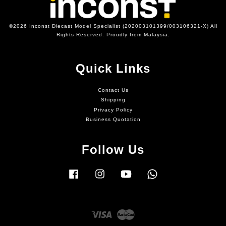
©2026 Inconst Diecast Model Specialist (202003101399/003106321-X) All
Rights Reserved. Proudly from Malaysia.
Quick Links
Contact Us
Shipping
Privacy Policy
Business Quotation
Follow Us
Facebook
Instagram
YouTube
Whatsapp
Visa
Master