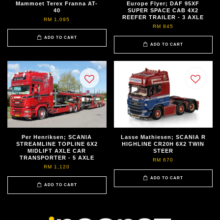
Mammoet Terex Franna AT-
Europe Flyer; DAF 95XF
40
SUPER SPACE CAB 4X2
REEFER TRAILER - 3 AXLE
RM 1,095
RM 845
ADD TO CART
ADD TO CART
Per Henriksen; SCANIA
Lasse Mathiesen; SCANIA R
STREAMLINE TOPLINE 6X2
HIGHLINE CR20H 6X2 TWIN
MIDLIFT AXLE CAR
STEER
TRANSPORTER - 5 AXLE
RM 670
RM 1,120
ADD TO CART
ADD TO CART