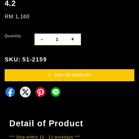
4.2
RM 1,160
Quantity
-
+
SKU: 51-2159
ADD TO WISHLIST
Detail of Product
*** Ship within 10 - 12 workdays ***