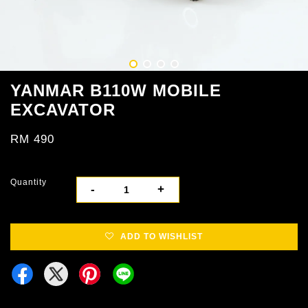
YANMAR B110W MOBILE
EXCAVATOR
RM 490
Quantity
-
+
ADD TO WISHLIST