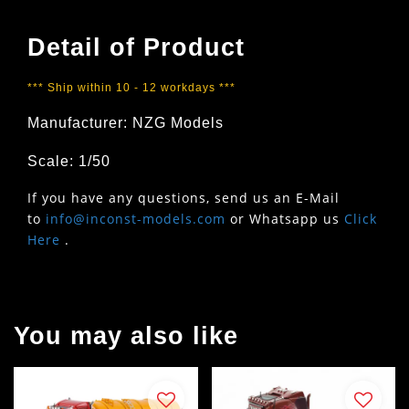
Detail of Product
*** Ship within 10 - 12 workdays ***
Manufacturer: NZG Models
Scale: 1/50
If you have any questions, send us an E-Mail
to
info@inconst-models.com
or Whatsapp us
Click
Here
.
You may also like