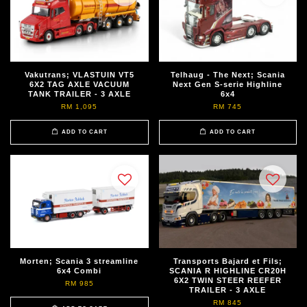
Vakutrans; VLASTUIN VT5
Telhaug - The Next; Scania
6X2 TAG AXLE VACUUM
Next Gen S-serie Highline
TANK TRAILER - 3 AXLE
6x4
RM 1,095
RM 745
ADD TO CART
ADD TO CART
Morten; Scania 3 streamline
Transports Bajard et Fils;
6x4 Combi
SCANIA R HIGHLINE CR20H
6X2 TWIN STEER REEFER
RM 985
TRAILER - 3 AXLE
RM 845