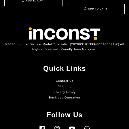
ADD TO CART
ADD TO CART
©2026 Inconst Diecast Model Specialist (202003101399/003106321-X) All
Rights Reserved. Proudly from Malaysia.
Quick Links
Contact Us
Shipping
Privacy Policy
Business Quotation
Follow Us
Facebook
Instagram
YouTube
Whatsapp