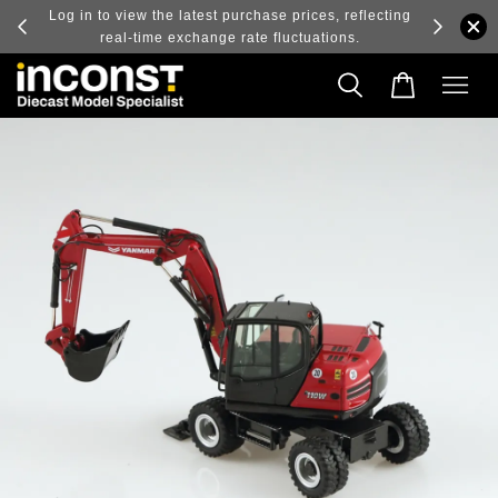
ry and
Log in to view the latest purchase prices, reflecting
real-time exchange rate fluctuations.